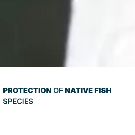
PROTECTION
OF
NATIVE FISH
SPECIES