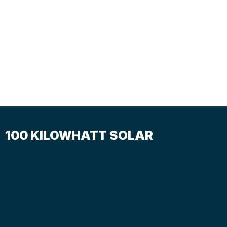
100 KILOWHATT SOLAR