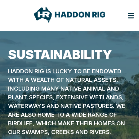
SUSTAINABILITY
HADDON RIG IS LUCKY TO BE ENDOWED
WITH A WEALTH OF NATURAL ASSETS,
INCLUDING MANY NATIVE ANIMAL AND
PLANT SPECIES, EXTENSIVE WETLANDS,
WATERWAYS AND NATIVE PASTURES. WE
ARE ALSO HOME TO A WIDE RANGE OF
BIRDLIFE, WHICH MAKE THEIR HOMES ON
OUR SWAMPS, CREEKS AND RIVERS.