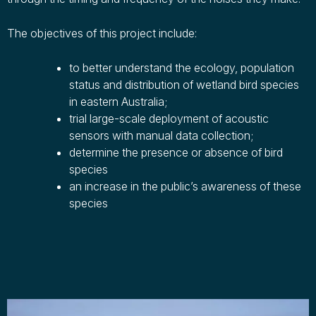
The objectives of this project include:
to better understand the ecology, population
status and distribution of wetland bird species
in eastern Australia;
trial large-scale deployment of acoustic
sensors with manual data collection;
determine the presence or absence of bird
species
an increase in the public’s awareness of these
species