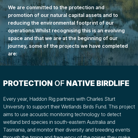
We are committed to the protection and
promotion of our natural capital assets and to
reducing the environmental footprint of our
operations.Whilst recognising this is an evolving
space and that we are at the beginning of our
journey, some of the projects we have completed
are:
PROTECTION
OF
NATIVE BIRDLIFE
Every year, Haddon Rig partners with Charles Sturt
University to support their Wetlands Birds Fund. This project
aims to use acoustic monitoring technology to detect
wetland bird species in south-eastern Australia and
Tasmania, and monitor their diversity and breeding events
through the timing and frequency of the noises they make.