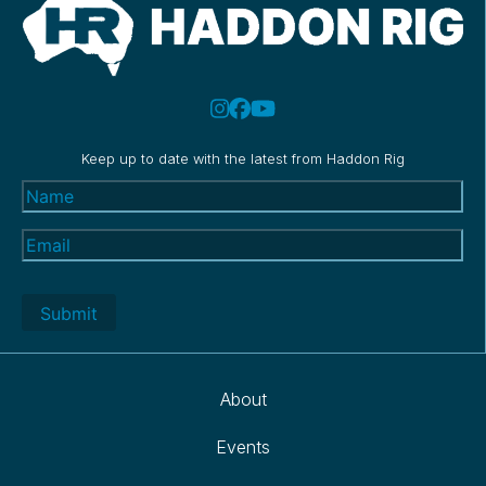
Keep up to date with the latest from Haddon Rig
Name
(Required)
Email
(Required)
About
Events