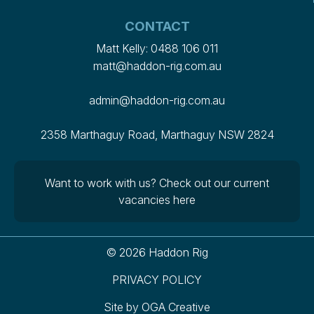
CONTACT
Matt Kelly:
0488 106 011
matt@haddon-rig.com.au
admin@haddon-rig.com.au
2358 Marthaguy Road, Marthaguy NSW 2824
Want to work with us?
Check out our current
vacancies here
© 2026 Haddon Rig
PRIVACY POLICY
Site by
OGA Creative