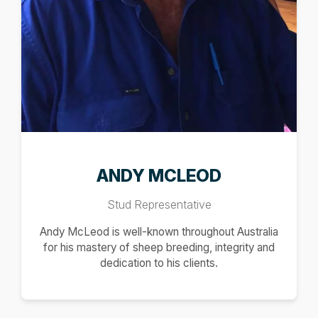
ANDY MCLEOD
Stud Representative
Andy McLeod is well-known throughout Australia
for his mastery of sheep breeding, integrity and
dedication to his clients.