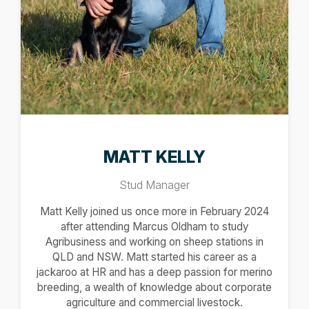
MATT KELLY
Stud Manager
Matt Kelly joined us once more in February 2024
after attending Marcus Oldham to study
Agribusiness and working on sheep stations in
QLD and NSW. Matt started his career as a
jackaroo at HR and has a deep passion for merino
breeding, a wealth of knowledge about corporate
agriculture and commercial livestock.