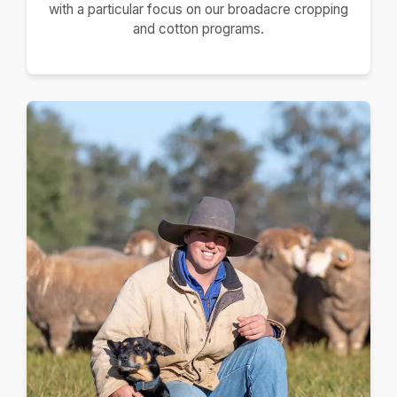
with a particular focus on our broadacre cropping
and cotton programs.