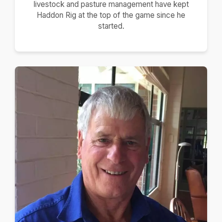
livestock and pasture management have kept
Haddon Rig at the top of the game since he
started.