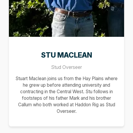
STU MACLEAN
Stud Overseer
Stuart Maclean joins us from the Hay Plains where
he grew up before attending university and
contracting in the Central West. Stu follows in
footsteps of his father Mark and his brother
Callum who both worked at Haddon Rig as Stud
Overseer.