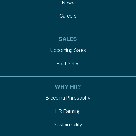
News
Careers
SALES
Upcoming Sales
Past Sales
WHY HR?
Breeding Philosophy
HR Farming
Sustainability