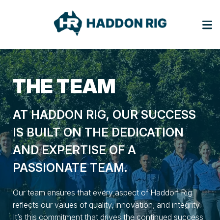
THE
TEAM
AT HADDON RIG, OUR SUCCESS
IS BUILT ON THE DEDICATION
AND EXPERTISE OF A
PASSIONATE TEAM.
Our team ensures that every aspect of Haddon Rig
reflects our values of quality, innovation, and integrity.
It’s this commitment that drives the continued success