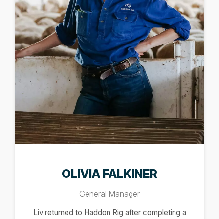
OLIVIA FALKINER
General Manager
Liv returned to Haddon Rig after completing a