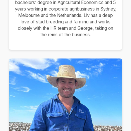
bachelors’ degree in Agricultural Economics and 5
years working in corporate agribusiness in Sydney,
Melbourne and the Netherlands. Liv has a deep
love of stud breeding and farming and works
closely with the HR team and George, taking on
the reins of the business.