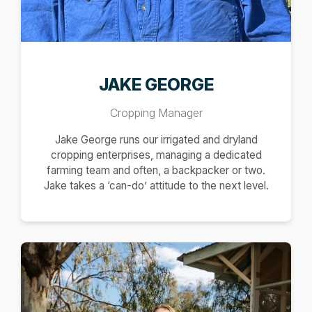
JAKE GEORGE
Cropping Manager
Jake George runs our irrigated and dryland
cropping enterprises, managing a dedicated
farming team and often, a backpacker or two.
Jake takes a ‘can-do’ attitude to the next level.