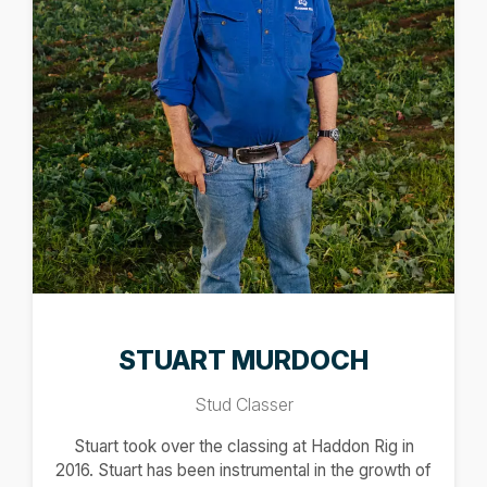
STUART MURDOCH
Stud Classer
Stuart took over the classing at Haddon Rig in
2016. Stuart has been instrumental in the growth of