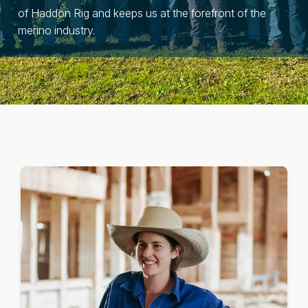
of Haddon Rig and keeps us at the forefront of the
merino industry.