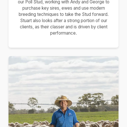
our Poll Stud, working with Andy and George to
purchase key sires, ewes and use modern
breeding techniques to take the Stud forward.
Stuart also looks after a strong portion of our
clients, as their classer and is driven by client
performance.