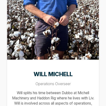
WILL MICHELL
Operations Overseer
Will splits his time between Dubbo at Michell
Machinery and Haddon Rig where he lives with Liv.
Will is involved across all aspects of operations,