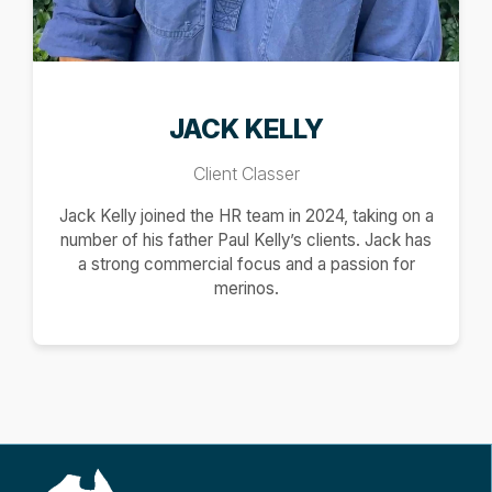
JACK KELLY
Client Classer
Jack Kelly joined the HR team in 2024, taking on a
number of his father Paul Kelly’s clients. Jack has
a strong commercial focus and a passion for
merinos.