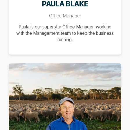
PAULA BLAKE
Office Manager
Paula is our superstar Office Manager, working
with the Management team to keep the business
running.