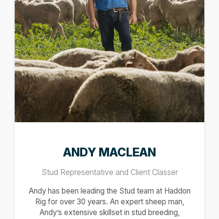
ANDY MACLEAN
Stud Representative and Client Classer
Andy has been leading the Stud team at Haddon
Rig for over 30 years. An expert sheep man,
Andy’s extensive skillset in stud breeding,