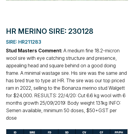
HR MERINO SIRE: 230128
SIRE: HR211283
Stud Masters Comment:
A medium fine 18.2-micron
wool sire with eye catching structure and presence,
appealing head and square behind on a good doing
frame. A minimal wastage sire. His sire was the same and
has bred true to type at HR. The sire was our top priced
ram in 2022, selling to the Bonanza merino stud Walgett
for $24,000. RESULTS: 22/4/20: Cut 6.6 kg wool with 6
months growth 25/09/2019: Body weight 131kg INFO:
Semen available, minimum 50 doses, $50+GST per
dose