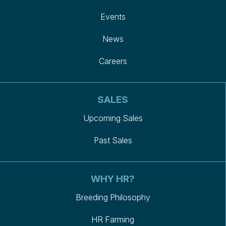
Events
News
Careers
SALES
Upcoming Sales
Past Sales
WHY HR?
Breeding Philosophy
HR Farming