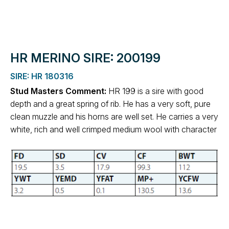
HR MERINO SIRE: 200199
SIRE: HR 180316
Stud Masters Comment:
HR 199 is a sire with good
depth and a great spring of rib. He has a very soft, pure
clean muzzle and his horns are well set. He carries a very
white, rich and well crimped medium wool with character