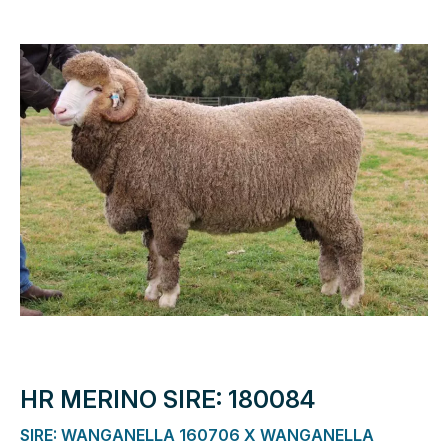
HR MERINO SIRE: 180084
SIRE: WANGANELLA 160706 X WANGANELLA