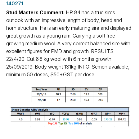
140271
Stud Masters Comment:
HR 84 has a true sires
outlook with an impressive length of body, head and
horn structure. He is an early maturing sire and displayed
great growth as a young ram. Carrying a soft free
growing medium wool. A very correct balanced sire with
excellent figures for EMD and growth. RESULTS:
22/4/20: Cut 6.6 kg wool with 6 months growth
25/09/2019: Body weight 131kg INFO: Semen available,
minimum 50 doses, $50+GST per dose