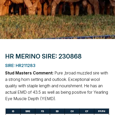
HR MERINO SIRE: 230868
SIRE: HR211283
Stud Masters Comment:
Pure ,broad muzzled sire with
a strong horn setting and outlook. Exceptional wool
quality with staple length and nourishment. He has an
actual EMD of 43.5 as well as being positive for Yearling
Eye Muscle Depth (YEMD).