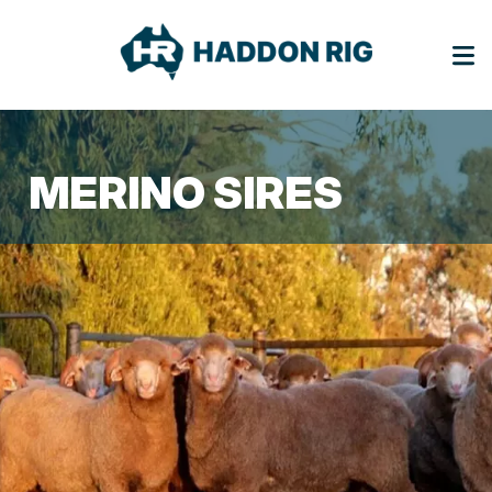
MERINO SIRES