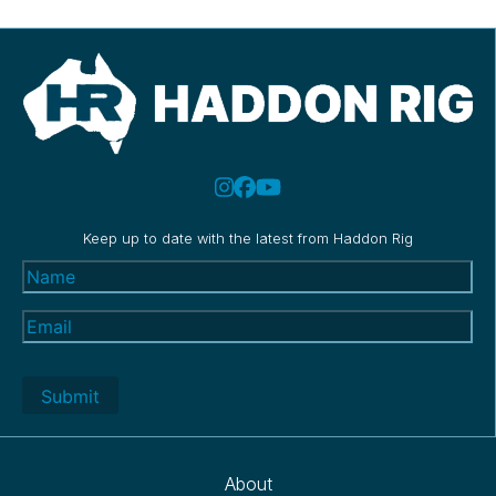
Keep up to date with the latest from Haddon Rig
Name
(Required)
Email
(Required)
About