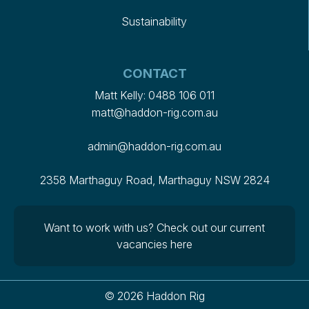
Sustainability
CONTACT
Matt Kelly:
0488 106 011
matt@haddon-rig.com.au
admin@haddon-rig.com.au
2358 Marthaguy Road, Marthaguy NSW 2824
Want to work with us?
Check out our current
vacancies here
© 2026 Haddon Rig