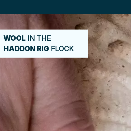
WOOL
IN THE
HADDON RIG
FLOCK