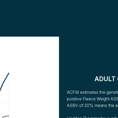
ADULT
ACFW estimates the genetic
positive Fleece Weight ASB
ASBV of 20% means the ani