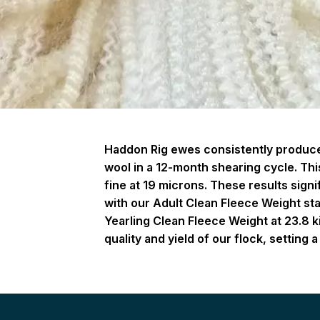
Haddon Rig ewes consistently produce 
wool in a 12-month shearing cycle. This
fine at 19 microns. These results sign
with our Adult Clean Fleece Weight st
Yearling Clean Fleece Weight at 23.8 k
quality and yield of our flock, settin