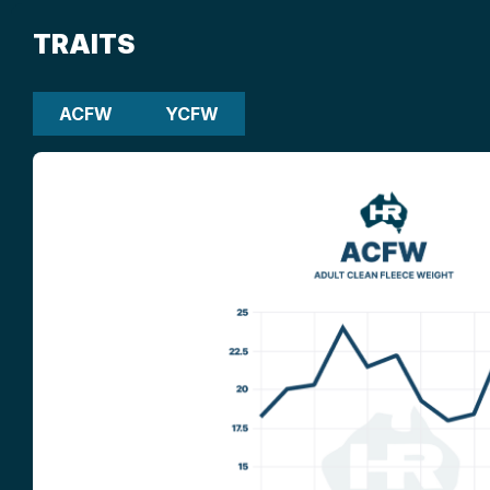
TRAITS
ACFW
YCFW