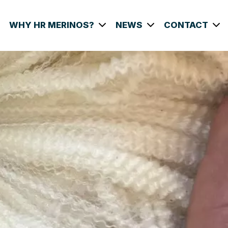
WHY HR MERINOS?
NEWS
CONTACT