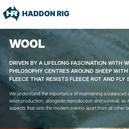
WOOL
DRIVEN BY A LIFELONG FASCINATION WITH 
PHILOSOPHY CENTRES AROUND SHEEP WITH 
FLEECE THAT RESISTS FLEECE ROT AND FLY 
We understand the importance of maintaining a balanced 
wool production, alongside reproduction and survival, as it
aspects that sets the modern merino apart from all other 