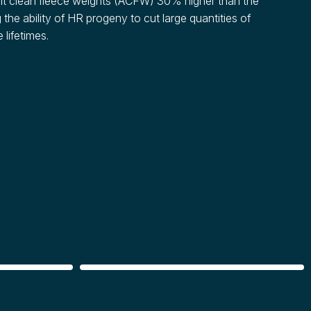
t clean fleece weights (ACFW) 30% higher than the
 the ability of HR progeny to cut large quantities of
 lifetimes.
CARCASS