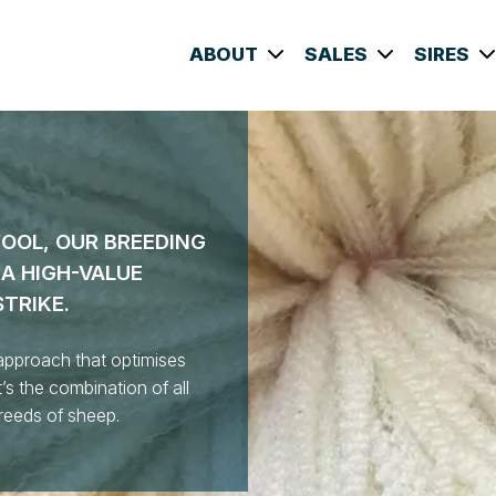
ABOUT
SALES
SIRES
WOOL, OUR BREEDING
A HIGH-VALUE
STRIKE.
approach that optimises
’s the combination of all
breeds of sheep.