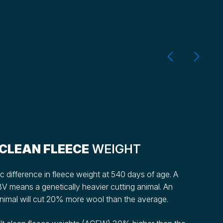
CLEAN FLEECE
WEIGHT
 difference in fleece weight at 540 days of age. A
V means a genetically heavier cutting animal. An
mal will cut 20% more wool than the average.