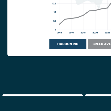
GROWTH
WELFAR
TRAIT
GROUPS