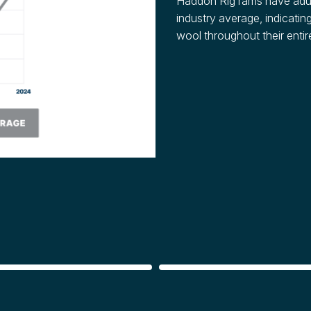
Haddon Rig rams have adul
industry average, indicating
wool throughout their entire
E
REPRODUCTION