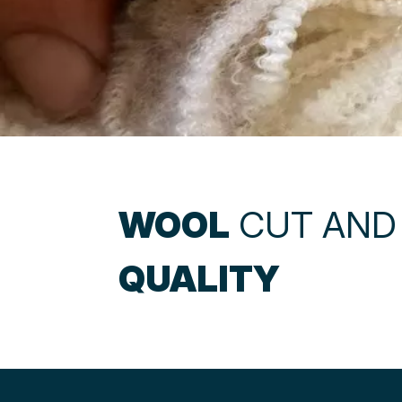
WOOL
CUT AND
QUALITY