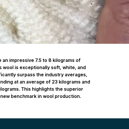
an impressive 7.5 to 8 kilograms of
 wool is exceptionally soft, white, and
ificantly surpass the industry averages,
anding at an average of 23 kilograms and
ilograms. This highlights the superior
g a new benchmark in wool production.