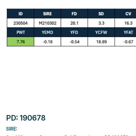
PD: 190678
SIRE: