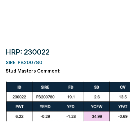
HRP: 230022
SIRE: PB200780
Stud Masters Comment: