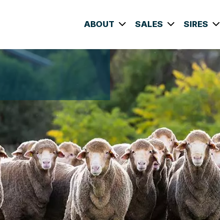
ABOUT
SALES
SIRES