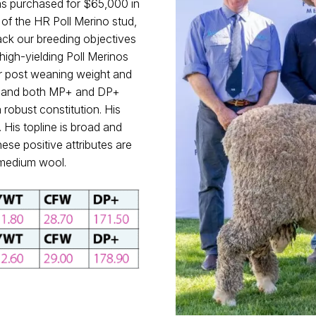
 purchased for $65,000 in
of the HR Poll Merino stud,
rack our breeding objectives
 high-yielding Poll Merinos
for post weaning weight and
ght and both MP+ and DP+
robust constitution. His
 His topline is broad and
hese positive attributes are
e medium wool.