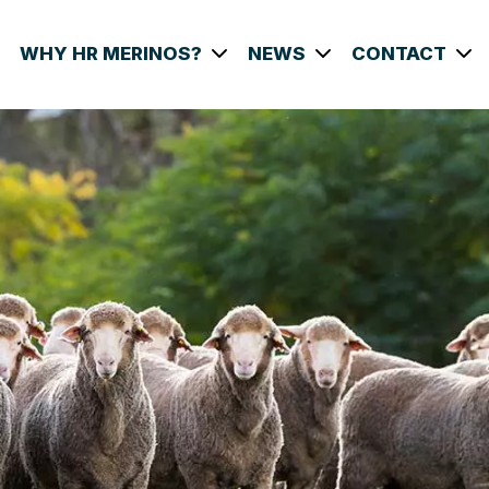
WHY HR MERINOS?
NEWS
CONTACT