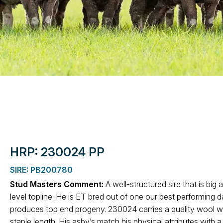
HRP: 230024 PP
SIRE: PB200780
Stud Masters Comment:
A well-structured sire that is big 
level topline. He is ET bred out of one our best performing
produces top end progeny. 230024 carries a quality wool wi
staple length. His asbv’s match his physical attributes with a