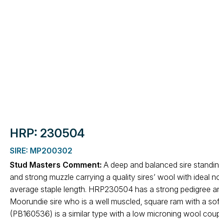
HRP: 230504
SIRE: MP200302
Stud Masters Comment:
A deep and balanced sire standi
and strong muzzle carrying a quality sires’ wool with ideal
average staple length. HRP230504 has a strong pedigree and 
Moorundie sire who is a well muscled, square ram with a sof
(PB160536) is a similar type with a low microning wool coup