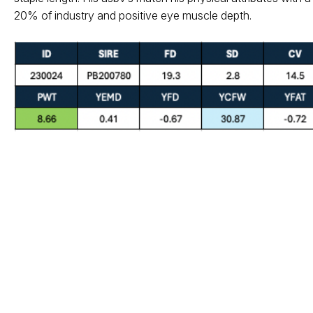
20% of industry and positive eye muscle depth.