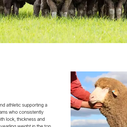
and athletic supporting a
 dams who consistently
th lock, thickness and
 yearling weight in the top