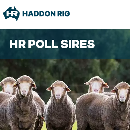
HR POLL SIRES