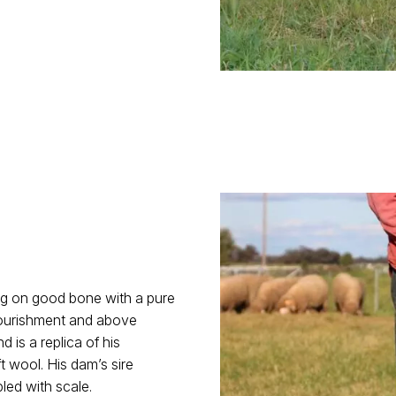
ng on good bone with a pure
 nourishment and above
is a replica of his
t wool. His dam’s sire
led with scale.