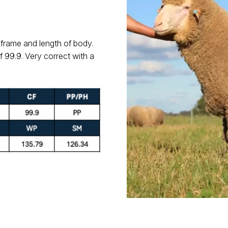
 frame and length of body.
f 99.9. Very correct with a