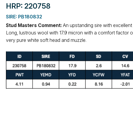
HRP: 220758
SIRE: PB180832
Stud Masters Comment:
An upstanding sire with excellent
Long, lustrous wool with 17.9 micron with a comfort factor o
very pure white soft head and muzzle.