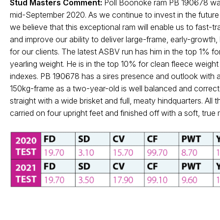
Stud Masters Comment:
Poll Boonoke ram PB 190678 was
mid-September 2020. As we continue to invest in the future 
we believe that this exceptional ram will enable us to fast-t
and improve our ability to deliver large-frame, early-growth,
for our clients. The latest ASBV run has him in the top 1% 
yearling weight. He is in the top 10% for clean fleece wei
indexes. PB 190678 has a sires presence and outlook with a 
150kg-frame as a two-year-old is well balanced and correct.
straight with a wide brisket and full, meaty hindquarters. All t
carried on four upright feet and finished off with a soft, tru