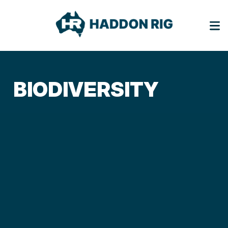
BIODIVERSITY