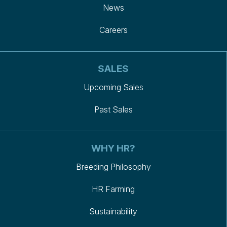
News
Careers
SALES
Upcoming Sales
Past Sales
WHY HR?
Breeding Philosophy
HR Farming
Sustainability