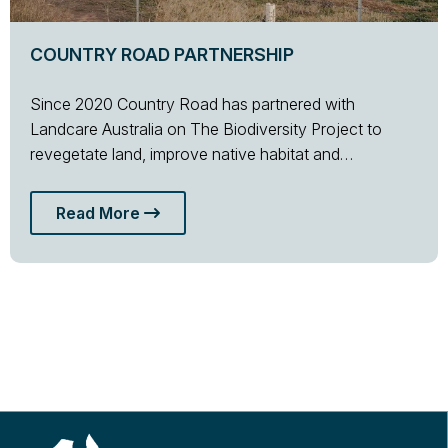
COUNTRY ROAD PARTNERSHIP
Since 2020 Country Road has partnered with
Landcare Australia on The Biodiversity Project to
revegetate land, improve native habitat and…
Read More