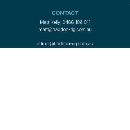
CONTACT
Matt Kelly:
0488 106 011
matt@haddon-rig.com.au
admin@haddon-rig.com.au
2358 Marthaguy Road, Marthaguy NSW 2824
Want to work with us?
Check out our current
vacancies here
© 2026 Haddon Rig
PRIVACY POLICY
Site by
OGA Creative