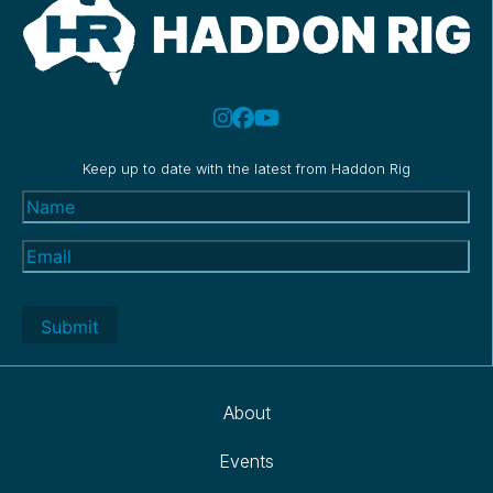
Keep up to date with the latest from Haddon Rig
Name
(Required)
Email
(Required)
About
Events