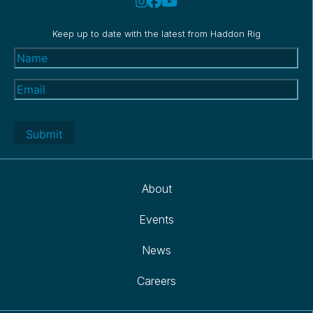
Keep up to date with the latest from Haddon Rig
Name
(Required)
Email
(Required)
About
Events
News
Careers