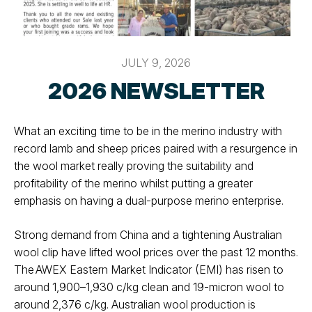
JULY 9, 2026
2026 NEWSLETTER
What an exciting time to be in the merino industry with
record lamb and
sheep prices paired with a resurgence in
the wool market really proving the
suitability and
profitability of the merino whilst putting a greater
emphasis on
having a dual-purpose merino enterprise.
Strong demand from China and a tightening Australian
wool clip have lifted
wool prices over the past 12 months.
The AWEX Eastern Market Indicator (EMI)
has risen to
around 1,900–1,930 c/kg clean and 19-micron wool to
around
2,376 c/kg. Australian wool production is