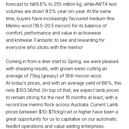
forecast to fall 8.8% to 255 million
kg, while AWTA test
volumes are down 9.5% year-on-year. At the same
time,
buyers have increasingly favoured medium-fine
Merino wool (18.5–20.5
micron) for its balance of
comfort, performance and value in activewear
and
knitwear. Fantastic to see and rewarding for
everyone who sticks with the
merino!
Coming in from a drier start to Spring, we were pleased
with shearing results,
with grown ewes cutting an
average of 7.5kg (greasy) of 19.6-micron wool.
At
today’s prices, and with an average yield of 66%, this
nets $103.56/hd.
On top of that, we expect lamb prices
to remain strong for the next 18 months
at least, with a
record low merino flock across Australia. Current Lamb
prices
between $10-$11ckg/cwt or higher have been a
great opportunity for us to
capitalise on our automatic
feedlot operations and value adding enterprises.