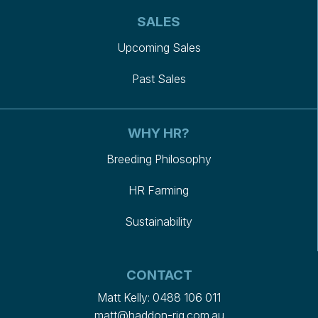
SALES
Upcoming Sales
Past Sales
WHY HR?
Breeding Philosophy
HR Farming
Sustainability
CONTACT
Matt Kelly:
0488 106 011
matt@haddon-rig.com.au