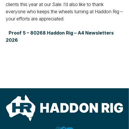
clients this year at our Sale. I’d
also like to thank
everyone who keeps
the wheels turning at Haddon Rig –
your
efforts are appreciated.
Proof 5 – 80268 Haddon Rig – A4 Newsletters
2026