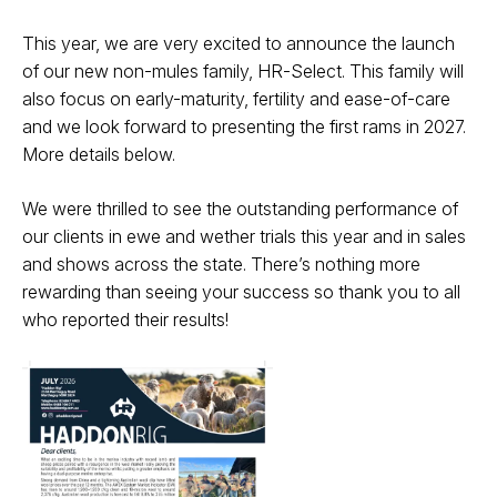
This year, we are very excited to announce the launch
of our new non-mules
family, HR-Select. This family will
also focus on early-maturity, fertility and
ease-of-care
and we look forward to presenting the first rams in 2027.
More
details below.
We were thrilled to see the outstanding performance of
our clients in ewe
and wether trials this year and in sales
and shows across the state. There’s
nothing more
rewarding than seeing your success so thank you to all
who
reported their results!