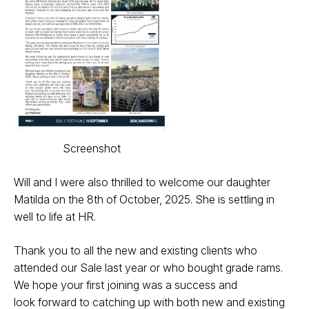
Screenshot
Will and I were also thrilled to welcome our
daughter
Matilda on the 8th of October,
2025. She is settling in
well to life at HR.
Thank you to all the new and existing
clients who
attended our Sale last year
or who bought grade rams.
We hope
your first joining was a success and
look
forward to catching up with both new and
existing