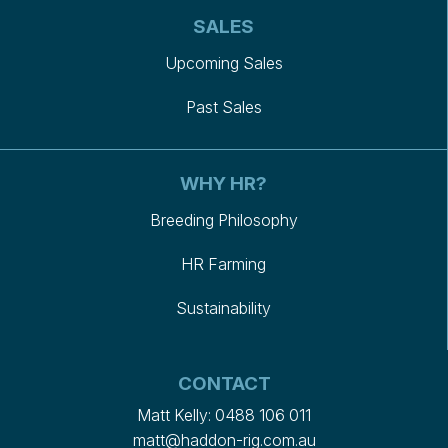
SALES
Upcoming Sales
Past Sales
WHY HR?
Breeding Philosophy
HR Farming
Sustainability
CONTACT
Matt Kelly:
0488 106 011
matt@haddon-rig.com.au