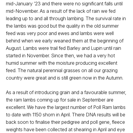
mid-January ’23 and there were no significant falls until
mid-November. As a result of the lack of rain we fed
leading up to and all through lambing. The survival rate in
the lambs was good but the quality in the old summer
feed was very poor and ewes and lambs were well
behind when we early weaned them at the beginning of
August. Lambs were trail fed Barley and Lupin until rain
started in November. Since then, we had a very hot
humid summer with the moisture producing excellent
feed. The natural perennial grasses on all our grazing
country were great and is still green now in the Autumn.
As a result of introducing grain and a favourable summer,
the ram lambs coming up for sale in September are
excellent. We have the largest number of Poll Ram lambs
to date with 1150 shorn in April. There DNA results will be
back soon to finalise their pedigree and poll gene, fleece
weights have been collected at shearing in April and eye