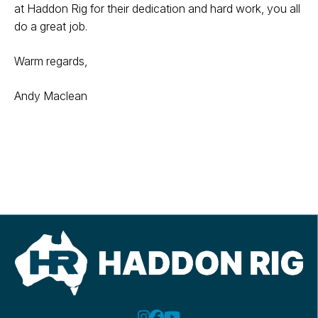
at Haddon Rig for their dedication and hard work, you all
do a great job.
Warm regards,
Andy Maclean