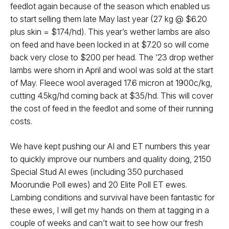
feedlot again because of the season which enabled us
to start selling them late May last year (27 kg @ $6.20
plus skin = $174/hd). This year’s wether lambs are also
on feed and have been locked in at $7.20 so will come
back very close to $200 per head. The ’23 drop wether
lambs were shorn in April and wool was sold at the start
of May. Fleece wool averaged 17.6 micron at 1900c/kg,
cutting 4.5kg/hd coming back at $35/hd. This will cover
the cost of feed in the feedlot and some of their running
costs.
We have kept pushing our AI and ET numbers this year
to quickly improve our numbers and quality doing, 2150
Special Stud AI ewes (including 350 purchased
Moorundie Poll ewes) and 20 Elite Poll ET ewes.
Lambing conditions and survival have been fantastic for
these ewes, I will get my hands on them at tagging in a
couple of weeks and can’t wait to see how our fresh