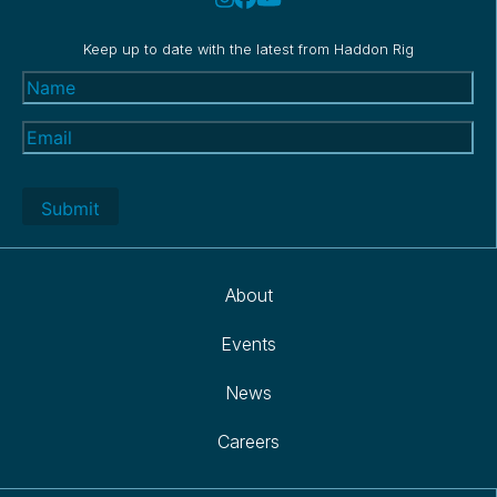
Keep up to date with the latest from Haddon Rig
Name
(Required)
Email
(Required)
About
Events
News
Careers