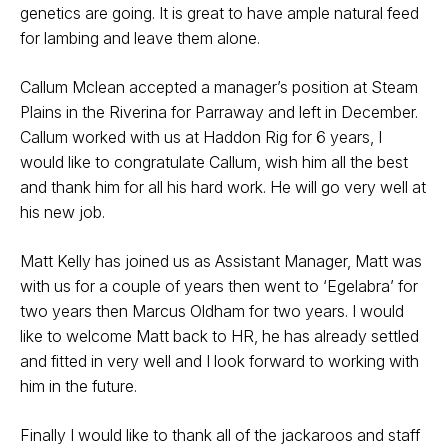
genetics are going. It is great to have ample natural feed
for lambing and leave them alone.
Callum Mclean accepted a manager’s position at Steam
Plains in the Riverina for Parraway and left in December.
Callum worked with us at Haddon Rig for 6 years, I
would like to congratulate Callum, wish him all the best
and thank him for all his hard work. He will go very well at
his new job.
Matt Kelly has joined us as Assistant Manager, Matt was
with us for a couple of years then went to ‘Egelabra’ for
two years then Marcus Oldham for two years. I would
like to welcome Matt back to HR, he has already settled
and fitted in very well and I look forward to working with
him in the future.
Finally I would like to thank all of the jackaroos and staff