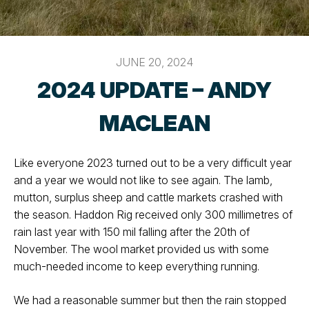
JUNE 20, 2024
2024 UPDATE – ANDY
MACLEAN
Like everyone 2023 turned out to be a very difficult year
and a year we would not like to see again. The lamb,
mutton, surplus sheep and cattle markets crashed with
the season. Haddon Rig received only 300 millimetres of
rain last year with 150 mil falling after the 20th of
November. The wool market provided us with some
much-needed income to keep everything running.
We had a reasonable summer but then the rain stopped