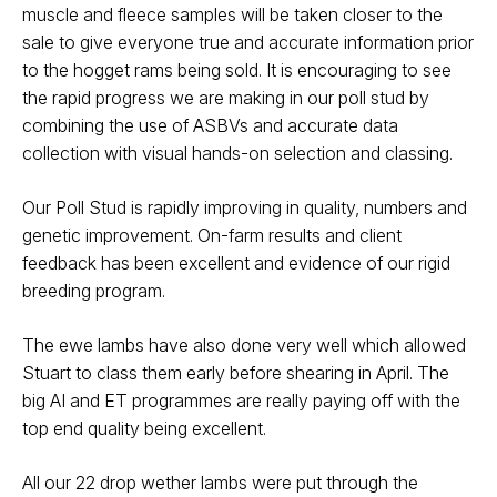
muscle and fleece samples will be taken closer to the
sale to give everyone true and accurate information prior
to the hogget rams being sold. It is encouraging to see
the rapid progress we are making in our poll stud by
combining the use of ASBVs and accurate data
collection with visual hands-on selection and classing.
Our Poll Stud is rapidly improving in quality, numbers and
genetic improvement. On-farm results and client
feedback has been excellent and evidence of our rigid
breeding program.
The ewe lambs have also done very well which allowed
Stuart to class them early before shearing in April. The
big AI and ET programmes are really paying off with the
top end quality being excellent.
All our 22 drop wether lambs were put through the