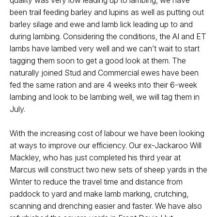
quality was very low leading up to lambing, we have
been trail feeding barley and lupins as well as putting out
barley silage and ewe and lamb lick leading up to and
during lambing. Considering the conditions, the AI and ET
lambs have lambed very well and we can’t wait to start
tagging them soon to get a good look at them. The
naturally joined Stud and Commercial ewes have been
fed the same ration and are 4 weeks into their 6-week
lambing and look to be lambing well, we will tag them in
July.
With the increasing cost of labour we have been looking
at ways to improve our efficiency. Our ex-Jackaroo Will
Mackley, who has just completed his third year at
Marcus will construct two new sets of sheep yards in the
Winter to reduce the travel time and distance from
paddock to yard and make lamb marking, crutching,
scanning and drenching easier and faster. We have also