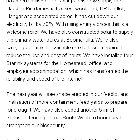
has been finalised. The solar panels now supply the
Haddon Rig domestic houses, woolshed, HR feedlot,
Hangar and associated bores. It has cut down our
electricity bill by 70%. With rising energy prices this is a
welcome relief. We have also constructed solar to supply
the primary water bores at Boomanulla. We’re also
carrying out trials for variable rate fertiliser mapping to
reduce the use and cost of inputs. We have installed four
Starlink systems for the Homestead, office, and
employee accommodation, which has transformed the
reliability and speed of the internet.
The next year will see shade erected in our feedlot and
finalisation of more containment feed yards to prepare
for drought. We have also added another 5km of
exclusion fencing on our South Western boundary to
strengthen our biosecurity.