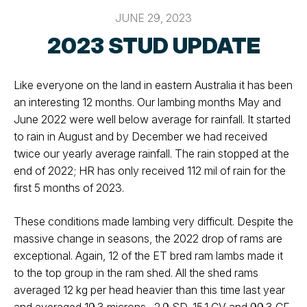
JUNE 29, 2023
2023 STUD UPDATE
Like everyone on the land in eastern Australia it has been
an interesting 12 months. Our lambing months May and
June 2022 were well below average for rainfall. It started
to rain in August and by December we had received
twice our yearly average rainfall. The rain stopped at the
end of 2022; HR has only received 112 mil of rain for the
first 5 months of 2023.
These conditions made lambing very difficult. Despite the
massive change in seasons, the 2022 drop of rams are
exceptional. Again, 12 of the ET bred ram lambs made it
to the top group in the ram shed. All the shed rams
averaged 12 kg per head heavier than this time last year