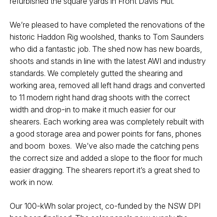
refurbished the square yards in Front Davis Hut.
We’re pleased to have completed the renovations of the
historic Haddon Rig woolshed, thanks to Tom Saunders
who did a fantastic job. The shed now has new boards,
shoots and stands in line with the latest AWI and industry
standards. We completely gutted the shearing and
working area, removed all left hand drags and converted
to 11 modern right hand drag shoots with the correct
width and drop-in to make it much easier for our
shearers. Each working area was completely rebuilt with
a good storage area and power points for fans, phones
and boom boxes. We’ve also made the catching pens
the correct size and added a slope to the floor for much
easier dragging. The shearers report it’s a great shed to
work in now.
Our 100-kWh solar project, co-funded by the NSW DPI