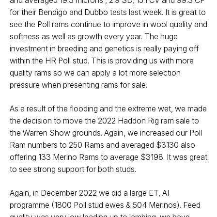
and averaged 19.3 microns , 2.9 SD, 15.1 CV and 99.3 CF
for their Bendigo and Dubbo tests last week. It is great to
see the Poll rams continue to improve in wool quality and
softness as well as growth every year. The huge
investment in breeding and genetics is really paying off
within the HR Poll stud. This is providing us with more
quality rams so we can apply a lot more selection
pressure when presenting rams for sale.
As a result of the flooding and the extreme wet, we made
the decision to move the 2022 Haddon Rig ram sale to
the Warren Show grounds. Again, we increased our Poll
Ram numbers to 250 Rams and averaged $3130 also
offering 133 Merino Rams to average $3198. It was great
to see strong support for both studs.
Again, in December 2022 we did a large ET, AI
programme (1800 Poll stud ewes & 504 Merinos). Feed