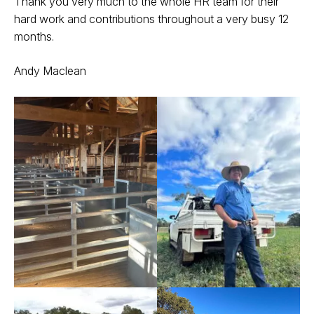
Thank you very much to the whole HR team for their
hard work and contributions throughout a very busy 12
months.
Andy Maclean