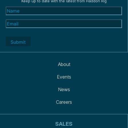
Keep up to date with the latest from Haddon Rig
Name
(Required)
Email
(Required)
About
Events
News
Careers
SALES