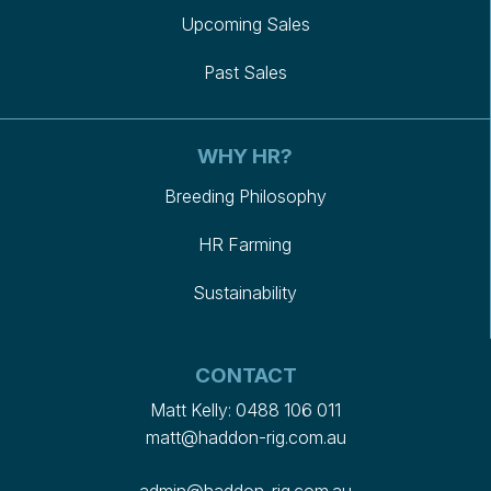
Upcoming Sales
Past Sales
WHY HR?
Breeding Philosophy
HR Farming
Sustainability
CONTACT
Matt Kelly:
0488 106 011
matt@haddon-rig.com.au
admin@haddon-rig.com.au