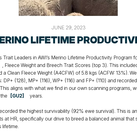
JUNE 29, 2023
ERINO LIFETIME PRODUCTIV
Trait Leaders in AWI’s Merino Lifetime Productivity Program f
, Fleece Weight and Breech Trait Scores (top 3). This include
 a Clean Fleece Weight (A4CFW) of 5.8 kgs (ACFW: 13%). We 
es: DP+ (128), MP+ (116), WP+ (116) and FP+ (110) and recorde
This aligns with what we find in our own scanning programs, wi
 the
[GU2]
years.
recorded the highest survivability (92% ewe survival). This is 
rts at HR, specifically our drive to breed a balanced animal tha
 lifetime.