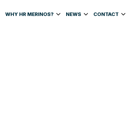
WHY HR MERINOS?
NEWS
CONTACT