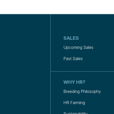
SALES
Upcoming Sales
Past Sales
WHY HR?
Breeding Philosophy
HR Farming
Sustainability