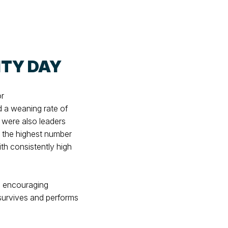
ITY DAY
or
d a weaning rate of
were also leaders
d the highest number
th consistently high
an encouraging
t survives and performs