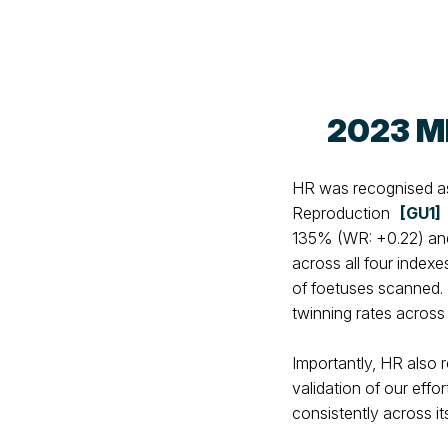
2023 M
HR was recognised as 
Reproduction
[GU1]
135% (WR: +0.22) and
across all four index
of foetuses scanned. 
twinning rates across
Importantly, HR also 
validation of our effo
consistently across its