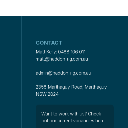
CONTACT
Matt Kelly:
0488 106 011
matt@haddon-rig.com.au
admin@haddon-rig.com.au
2358 Marthaguy Road, Marthaguy
NSW 2824
Want to work with us?
Check
out our current vacancies here