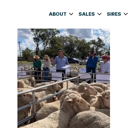
ABOUT
SALES
SIRES