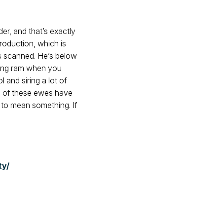
r, and that’s exactly
production, which is
es scanned. He’s below
sting ram when you
and siring a lot of
2% of these ewes have
 to mean something. If
ty/