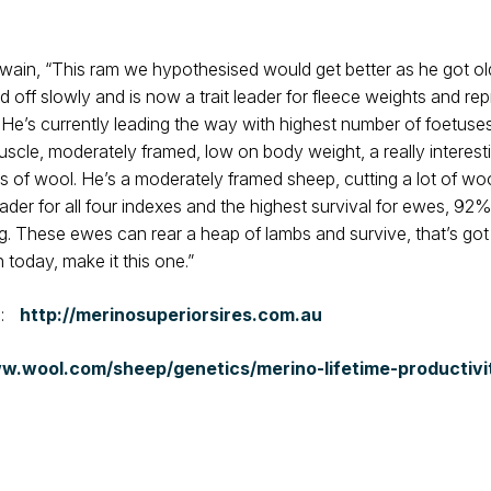
n, “This ram we hypothesised would get better as he got olde
d off slowly and is now a trait leader for fleece weights and re
. He’s currently leading the way with highest number of foetus
uscle, moderately framed, low on body weight, a really intere
 of wool. He’s a moderately framed sheep, cutting a lot of wool 
leader for all four indexes and the highest survival for ewes, 9
g. These ewes can rear a heap of lambs and survive, that’s got
today, make it this one.”
e:
http://merinosuperiorsires.com.au
w.wool.com/sheep/genetics/merino-lifetime-productivi