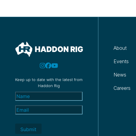
About
Events
News
Keep up to date with the latest from
Haddon Rig
Careers
Name
(Required)
Email
(Required)