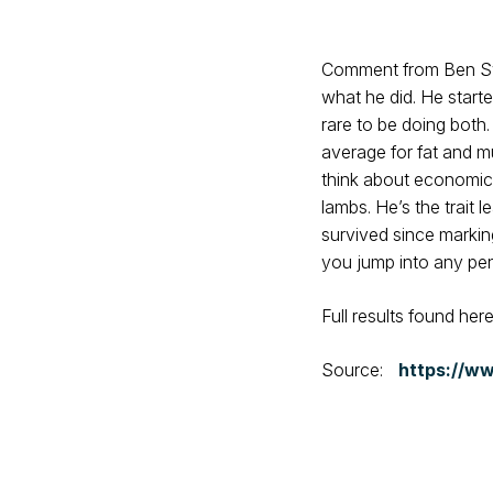
Comment from Ben Swai
what he did. He starte
rare to be doing both
average for fat and m
think about economics
lambs. He’s the trait 
survived since markin
you jump into any pen 
Full results found her
Source:
https://ww