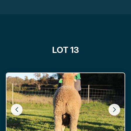
LOT 13