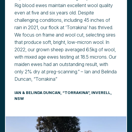
Rig blood ewes maintain excellent wool quality
even at five and six years old. Despite
challenging conditions, including 45 inches of
rain in 2021, our flock at ‘Torrakina’ has thrived.
We focus on frame and wool cut, selecting sires
that produce soft, bright, low-micron wool. In
2022, our grown sheep averaged 6.5kg of wool,
with mixed age ewes testing at 18.5 microns. Our
maiden ewes had an outstanding result, with
only 2% dry at preg-scanning.” – Ian and Belinda
Duncan, “Torrakina”
IAN & BELINDA DUNCAN, “TORRAKINA”, INVERELL,
NSW