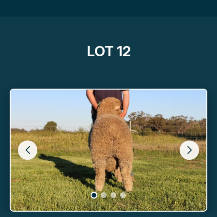
LOT 12