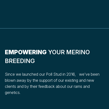
EMPOWERING
YOUR MERINO
BREEDING
Since we launched our Poll Stud in 2016, we’ve been
blown away by the support of our existing and new
clients and by their feedback about our rams and
genetics.