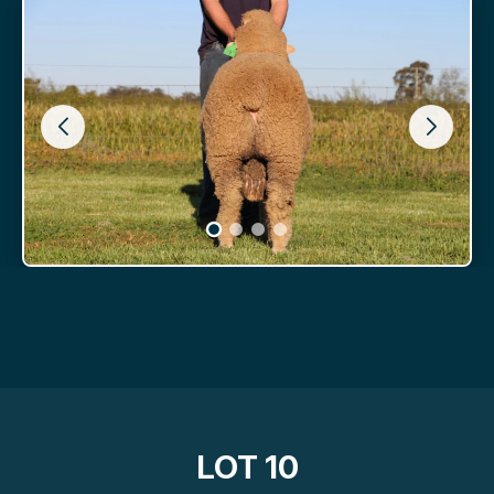
LOT 10