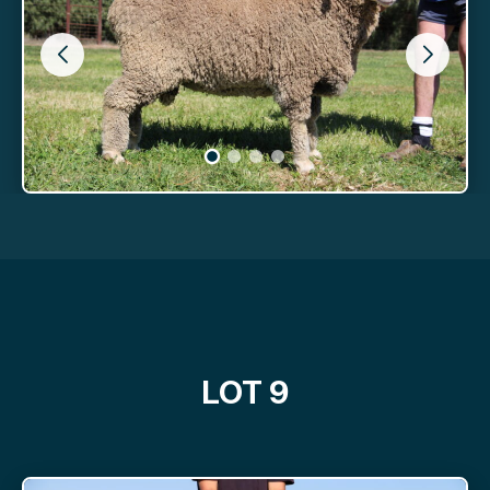
LOT 9