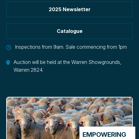
2025 Newsletter
Catalogue
Inspections from 9am. Sale commencing from 1pm
Auction will be held at the Warren Showgrounds,
Warren 2824.
EMPOWERING