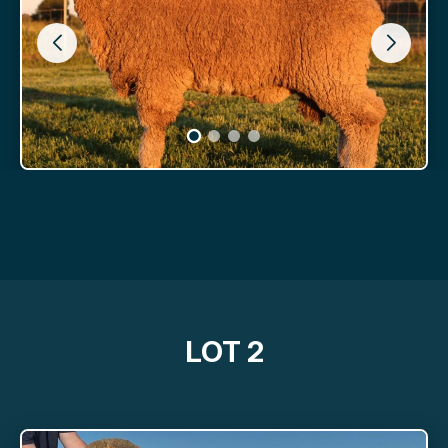
LOT 2