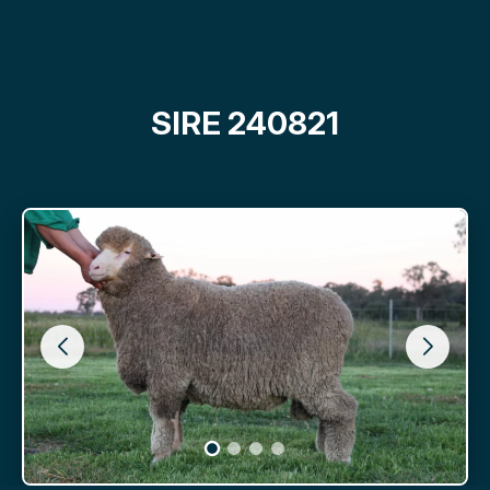
SIRE 240821