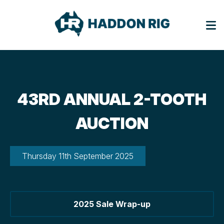
43RD ANNUAL 2-TOOTH
AUCTION
Thursday 11th September 2025
2025 Sale Wrap-up