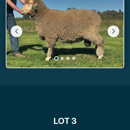
LOT 3