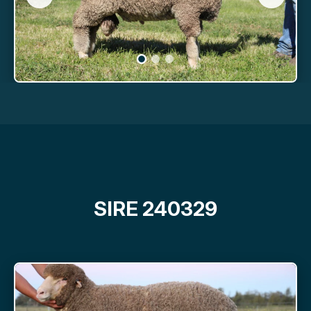
SIRE 240329