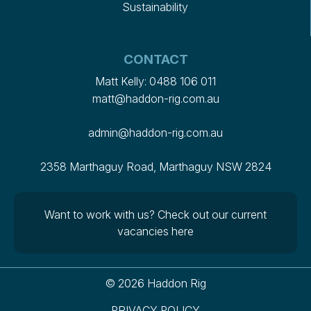
Sustainability
CONTACT
Matt Kelly:
0488 106 011
matt@haddon-rig.com.au
admin@haddon-rig.com.au
2358 Marthaguy Road, Marthaguy NSW 2824
Want to work with us?
Check out our current
vacancies here
© 2026 Haddon Rig
PRIVACY POLICY