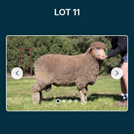
LOT 11