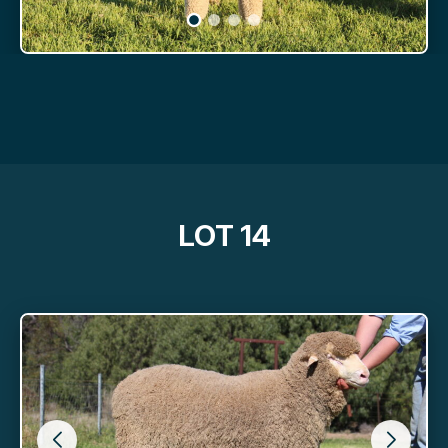
LOT 14