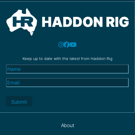
Keep up to date with the latest from Haddon Rig
Name
(Required)
Email
(Required)
About