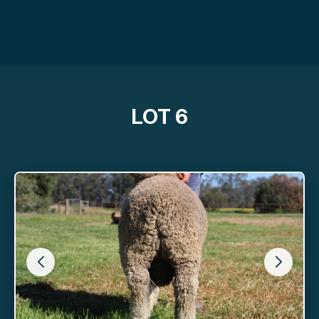
LOT 6