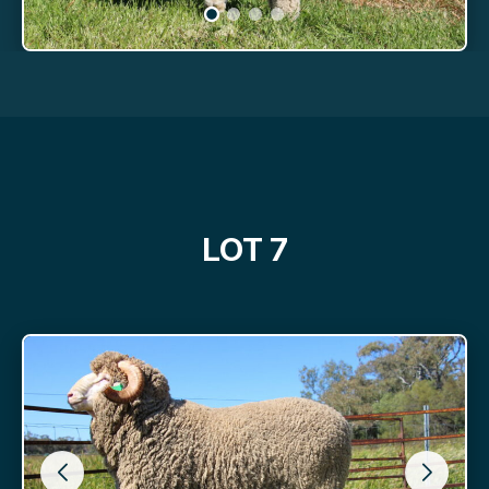
LOT 7