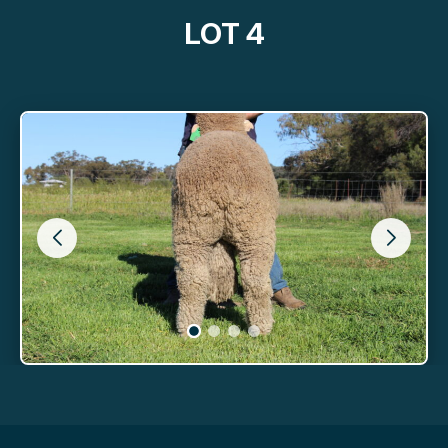
LOT 4