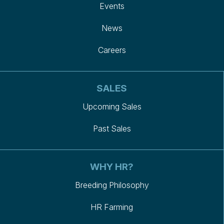
Events
News
Careers
SALES
Upcoming Sales
Past Sales
WHY HR?
Breeding Philosophy
HR Farming