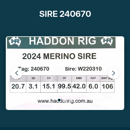
SIRE 240670