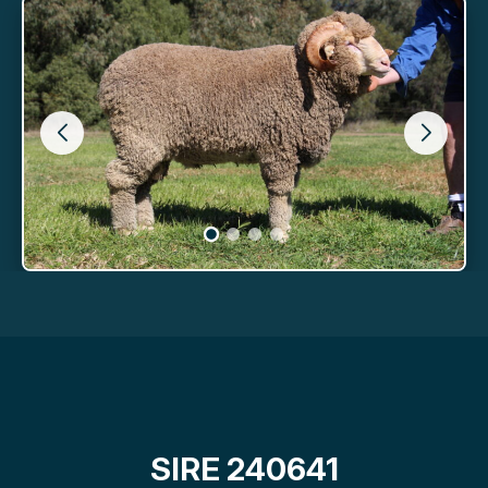
SIRE 240641