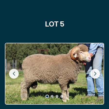
LOT 5