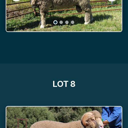
LOT 8