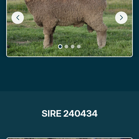
SIRE 240434