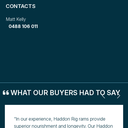
CONTACTS
Matt Kelly
0488 106 011
WHAT OUR BUYERS HAD TO SAY
“In our experience, Haddon Rig rams provide
superior nourishment and longevity. Our Haddon