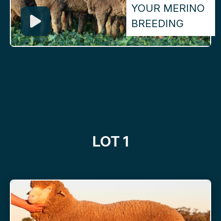
YOUR MERINO
BREEDING
LOT 1